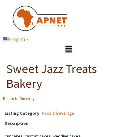
English
▼
Sweet Jazz Treats
Bakery
Return to Directory
Listing Category
Food & Beverage
Description
Cupcakes, custom cakes, wedding cakes