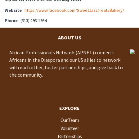
Website
https://www.facebook.com/SweetJazzTreatsBakery/
Phone
(513) 293-1934
ABOUT US
African Professionals Network (APNET) connects
Africans in the Diaspora and our US allies to network
with each other, foster partnerships, and give back to
the community.
EXPLORE
Our Team
Volunteer
Partnerships