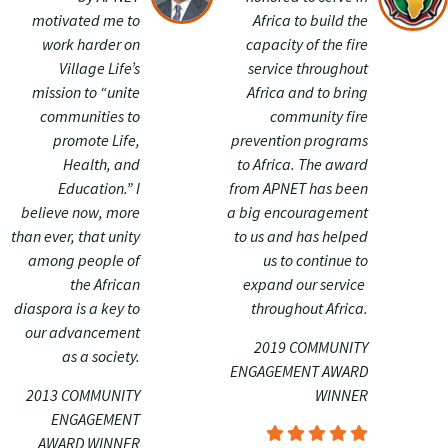
motivated me to
Africa to build the
work harder on
capacity of the fire
Village Life’s
service throughout
mission to “unite
Africa and to bring
communities to
community fire
promote Life,
prevention programs
Health, and
to Africa. The award
Education.” I
from APNET has been
believe now, more
a big encouragement
than ever, that unity
to us and has helped
among people of
us to continue to
the African
expand our service
diaspora is a key to
throughout Africa.
our advancement
2019 COMMUNITY
as a society.
ENGAGEMENT AWARD
2013 COMMUNITY
WINNER
ENGAGEMENT
AWARD WINNER