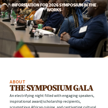
INFORMATION FOR 2026 SYMPOSIUM IN THE
WORKS
ABOUT
THE SYMPOSIUM GALA
An electrifying night filled with engaging speakers,
inspirational award/scholarship recipients,
scrumptious African cuisine, and captivating cultural