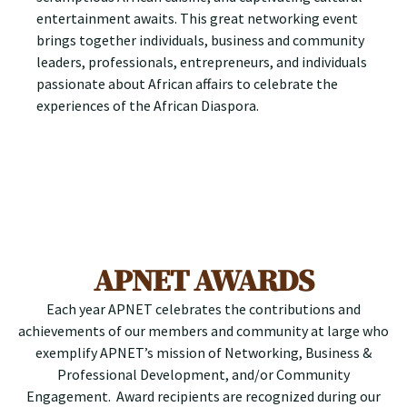
entertainment awaits. This great networking event
brings together individuals, business and community
leaders, professionals, entrepreneurs, and individuals
passionate about African affairs to celebrate the
experiences of the African Diaspora.
APNET AWARDS
Each year APNET celebrates the contributions and
achievements of our members and community at large who
exemplify APNET’s mission of Networking, Business &
Professional Development, and/or Community
Engagement. Award recipients are recognized during our