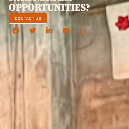
OPPORTUNITIES?
CONTACT US