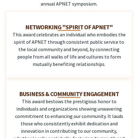
annual APNET symposium.
NETWORKING "SPIRIT OF APNET"
This award celebrates an individual who embodies the
spirit of APNET through consistent public service to
the local community and beyond, by connecting
people from all walks of life and cultures to form
mutually benefiting relationships.
BUSINESS & COMMUNITY ENGAGEMENT
This award bestows the prestigious honor to
individuals and organizations showing unwavering
commitment to enhancing our community. It lauds
those who consistently exhibit dedication and
innovation in contributing to our community,