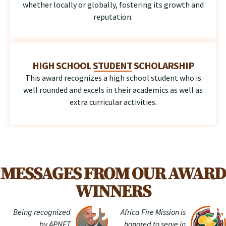
whether locally or globally, fostering its growth and
reputation.
HIGH SCHOOL STUDENT SCHOLARSHIP
This award recognizes a high school student who is
well rounded and excels in their academics as well as
extra curricular activities.
MESSAGES FROM OUR AWARD
WINNERS
Being recognized
Africa Fire Mission is
by APNET
honored to serve in