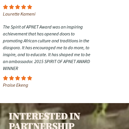
Laurette Kameni
The Spirit of APNET Award was an inspiring
achievement that has opened doors to
promoting African culture and traditions in the
diaspora. It has encouraged me to do more, to
inspire, and to educate. It has shaped me to be
an ambassador. 2015 SPIRIT OF APNET AWARD
WINNER
Praise Ekeng
INTERESTED IN
PARTNERSHIP