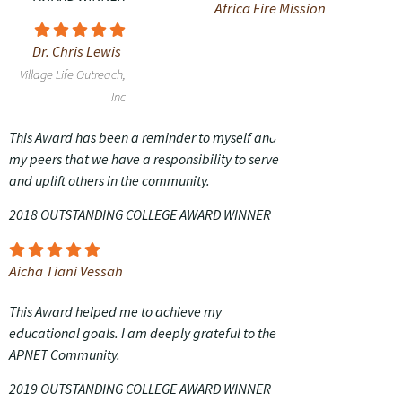
Africa Fire Mission
Dr. Chris Lewis
Village Life Outreach,
Inc
This Award has been a reminder to myself and
my peers that we have a responsibility to serve
and uplift others in the community.
2018 OUTSTANDING COLLEGE AWARD WINNER
Aicha Tiani Vessah
This Award helped me to achieve my
educational goals. I am deeply grateful to the
APNET Community.
2019 OUTSTANDING COLLEGE AWARD WINNER