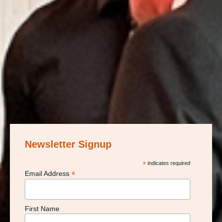
Newsletter Signup
*
indicates required
*
Email Address
First Name