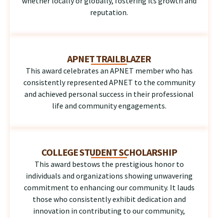
whether locally or globally, fostering its growth and
reputation.
APNET TRAILBLAZER
This award celebrates an APNET member who has
consistently represented APNET to the community
and achieved personal success in their professional
life and community engagements.
COLLEGE STUDENT SCHOLARSHIP
This award bestows the prestigious honor to
individuals and organizations showing unwavering
commitment to enhancing our community. It lauds
those who consistently exhibit dedication and
innovation in contributing to our community,