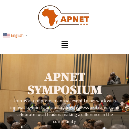
English
▼
APNET
SYMPOSIUM
Join us at our premier annual event to network with
innovative minds, advance your business and career, and
celebrate local leaders making a difference in the
community.​